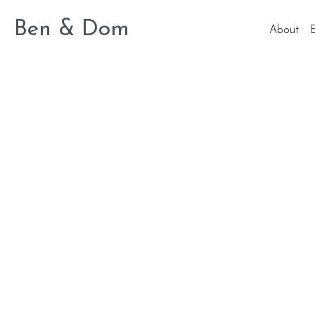
Ben & Dom
About