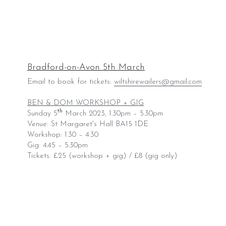
Bradford-on-Avon 5th March
Email to book for tickets: 
wiltshirewailers@gmail.com
BEN & DOM WORKSHOP + GIG
th
Sunday 5
 March 2023, 1.30pm – 5.30pm
Venue: St Margaret's Hall BA15 1DE
Workshop: 1.30 – 4.30
Gig: 4.45 – 5.30pm
Tickets: £25 (workshop + gig) / £8 (gig only)