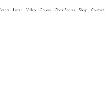
Events
Listen
Video
Gallery
Choir Scores
Shop
Contact