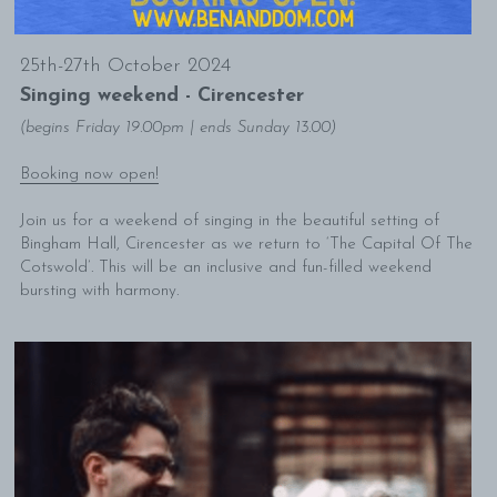
25th-27th October 2024
Singing weekend - Cirencester
(begins Friday 19.00pm | ends Sunday 13.00)
Booking now open!
Join us for a weekend of singing in the beautiful setting of 
Bingham Hall, Cirencester as we return to ‘The Capital Of The 
Cotswold’. This will be an inclusive and fun-filled weekend 
bursting with harmony.