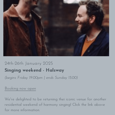
24th-26th January 2025
Singing weekend - Halsway
(begins Friday 19.00pm | ends Sunday 13.00)
Booking now open
We're delighted to be returning thei iconic venue for another 
residential weekend of harmony singing! Click the link above 
for more information. 