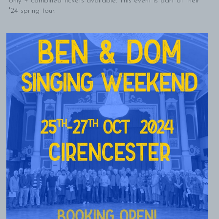
only + combined tickets available. This event is part of their 
'24 spring tour.