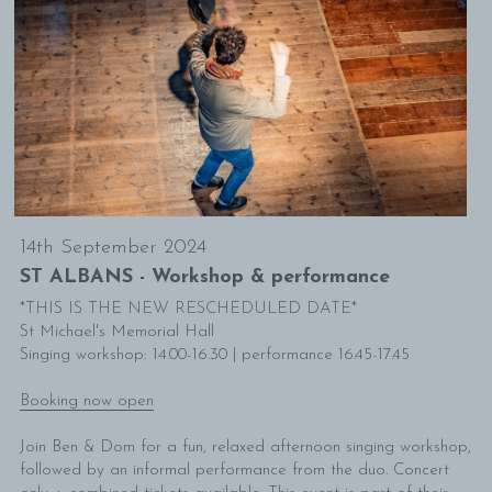
mailing list
14th September 2024
ST ALBANS - Workshop & performance
*THIS IS THE NEW RESCHEDULED DATE*
St Michael's Memorial Hall
Singing workshop: 14.00-16.30 | performance 16.45-17.45
Booking now open
Join Ben & Dom for a fun, relaxed afternoon singing workshop, 
followed by an informal performance from the duo. Concert 