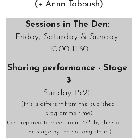
(+ Anna Tabbush)
Sessions in The Den:
Friday, Saturday & Sunday: 
10.00-11.30
Sharing performance - Stage 
3
Sunday 15.25 
(this is different from the published 
programme time)
(be prepared to meet from 14.45 by the side of 
the stage by the hot dog stand)