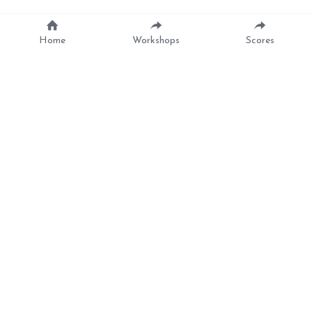
Home
Workshops
Scores
The Lark In The 
Morning
Trad. English Folk song arranged by Anna Tabbush (ROUD 
151)
Lay still my fond shepherd and don't you rise 
yet
It's a fine dewy morning and besides, my love, 
it is wet
Oh no, my bright Floro, it is no such thing