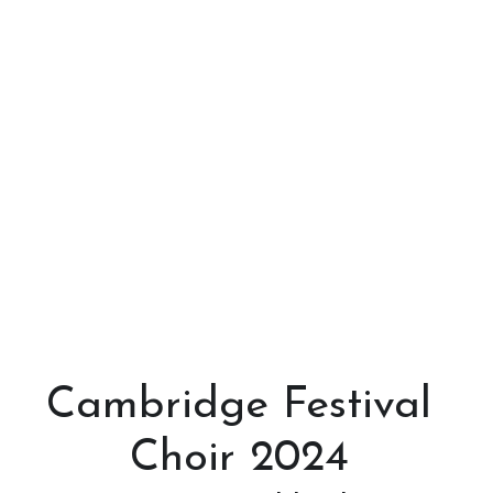
Cambridge Festival 
Choir 2024 