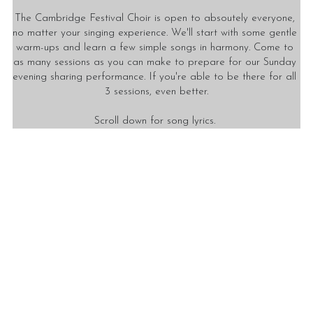
The Cambridge Festival Choir is open to absoutely everyone, 
no matter your singing experience. We'll start with some gentle 
warm-ups and learn a few simple songs in harmony. Come to 
as many sessions as you can make to prepare for our Sunday 
evening sharing performance. If you're able to be there for all 
3 sessions, even better.
Scroll down for song lyrics. 