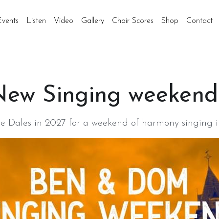
Events
Listen
Video
Gallery
Choir Scores
Shop
Contact
ew Singing weekend!
ire Dales in 2027 for a weekend of harmony singing i