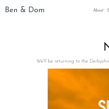
Ben & Dom
About
N
We'll be returning to the Derbysh