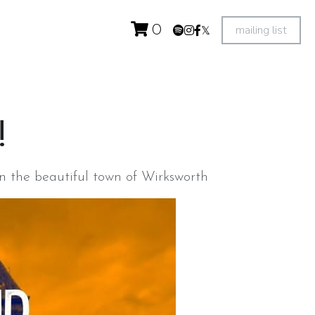
mailing list
0
 
n the beautiful town of Wirksworth